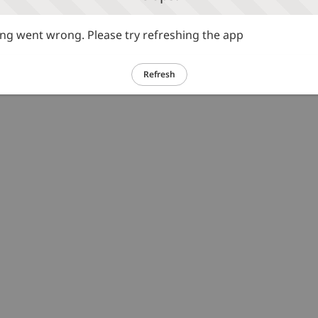
g went wrong. Please try refreshing the app
Refresh