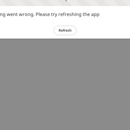
g went wrong. Please try refreshing the app
Refresh