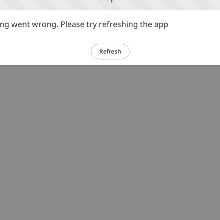
g went wrong. Please try refreshing the app
Refresh