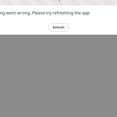
g went wrong. Please try refreshing the app
Refresh