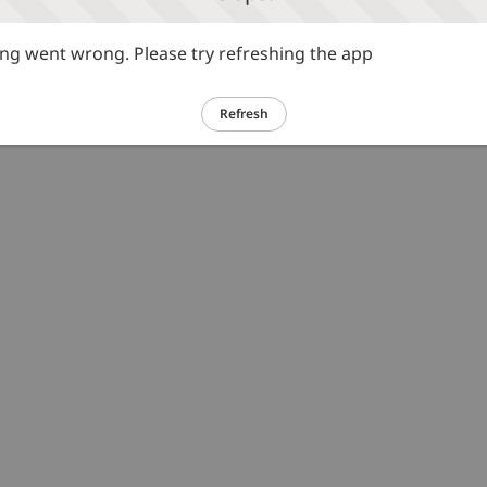
g went wrong. Please try refreshing the app
Refresh