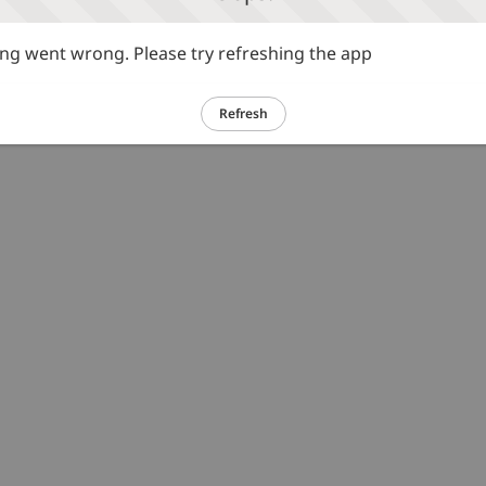
g went wrong. Please try refreshing the app
Refresh