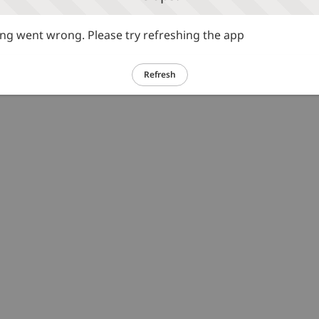
g went wrong. Please try refreshing the app
Refresh