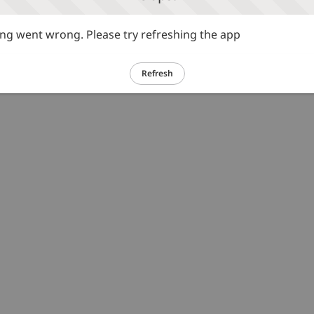
g went wrong. Please try refreshing the app
Refresh